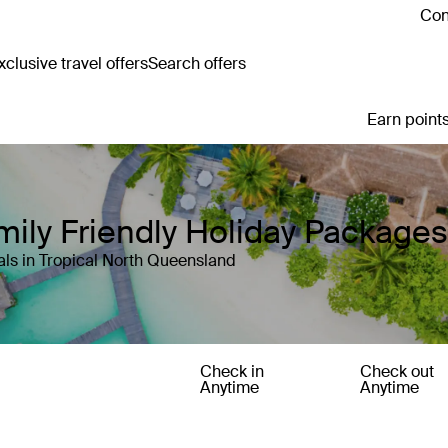
Con
clusive travel offers
Search offers
Earn points
ily Friendly Holiday Packages
ls in Tropical North Queensland
Check in
Check out
Anytime
Anytime