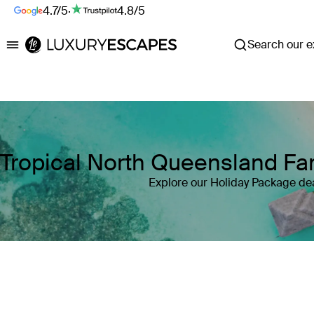
4.7/5
·
4.8/5
Search our ex
Luxury Escapes
Tropical North Queensland Fam
Explore our Holiday Package dea
Where
Search by destination or hotel