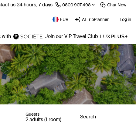
tact us 24 hours, 7 days
⁦0800 907 498⁩
Chat
Now
EUR
AI TripPlanner
Log in
 with
Join our VIP Travel Club
Guests
Search
2 adults (1 room)