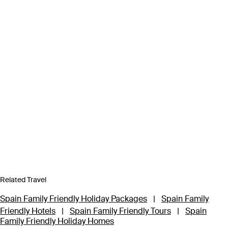
Related Travel
Spain Family Friendly Holiday Packages
|
Spain Family
Friendly Hotels
|
Spain Family Friendly Tours
|
Spain
Family Friendly Holiday Homes