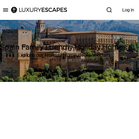
Log in
Luxury Escapes
Spain Family Friendly Holiday Homes
Explore our Holiday Home deals in Spain