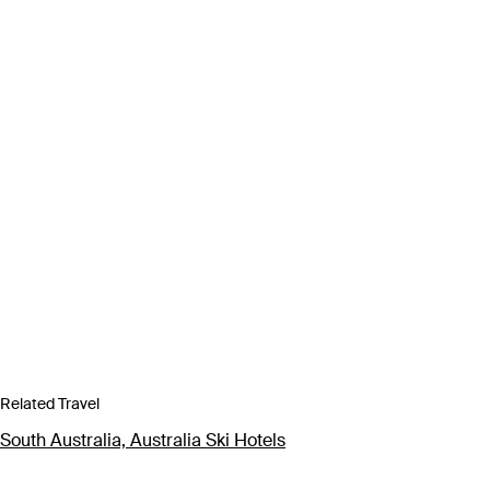
Related Travel
South Australia, Australia Ski Hotels