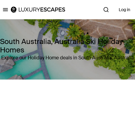
Log in
Luxury Escapes
South Australia, Australia Ski Holiday
Homes
Explore our Holiday Home deals in South Australia, Australia