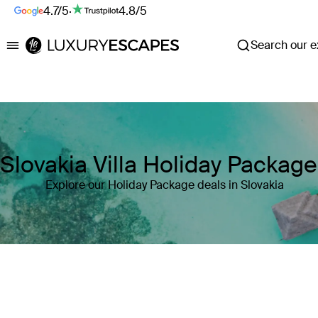
4.7/5
·
4.8/5
Search our ex
Luxury Escapes
Slovakia Villa Holiday Packag
Explore our Holiday Package deals in Slovakia
Where
Slovakia