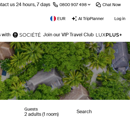
tact us 24 hours, 7 days
⁦0800 907 498⁩
Chat
Now
EUR
AI TripPlanner
Log in
 with
Join our VIP Travel Club
Guests
Search
2 adults (1 room)