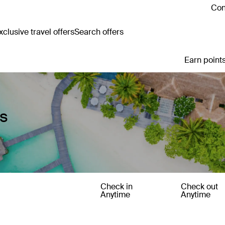
Con
clusive travel offers
Search offers
Earn points
es
Check in
Check out
Anytime
Anytime