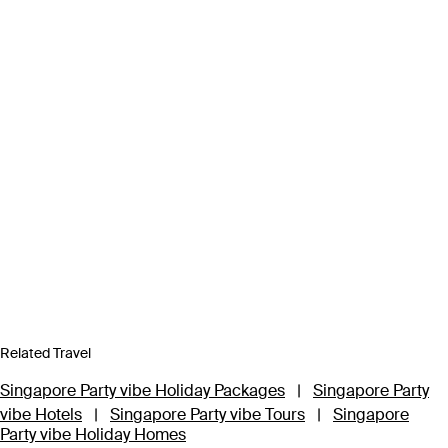
Related Travel
Singapore Party vibe Holiday Packages
|
Singapore Party
vibe Hotels
|
Singapore Party vibe Tours
|
Singapore
Party vibe Holiday Homes