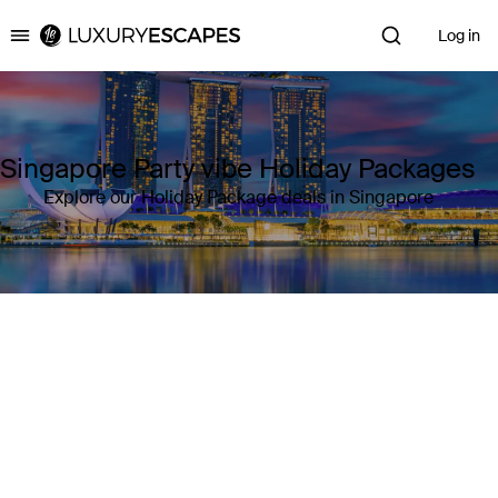
Log in
Luxury Escapes
Singapore Party vibe Holiday Packages
Explore our Holiday Package deals in Singapore