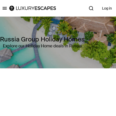
Log in
Luxury Escapes
Russia Group Holiday Homes
Explore our Holiday Home deals in Russia