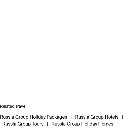
Related Travel
Russia Group Holiday Packages
|
Russia Group Hotels
|
Russia Group Tours
|
Russia Group Holiday Homes