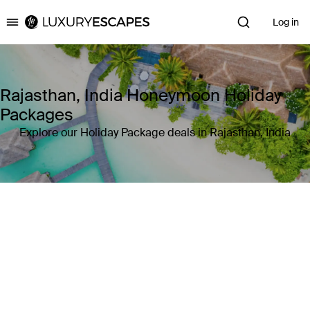
Log in
Luxury Escapes
Rajasthan, India Honeymoon Holiday
Packages
Explore our Holiday Package deals in Rajasthan, India