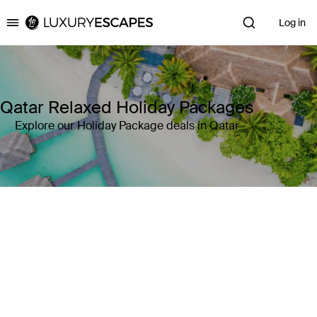
Log in
Luxury Escapes
Qatar Relaxed Holiday Packages
Explore our Holiday Package deals in Qatar