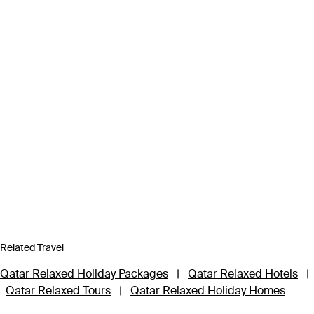
Related Travel
Qatar Relaxed Holiday Packages
|
Qatar Relaxed Hotels
|
Qatar Relaxed Tours
|
Qatar Relaxed Holiday Homes