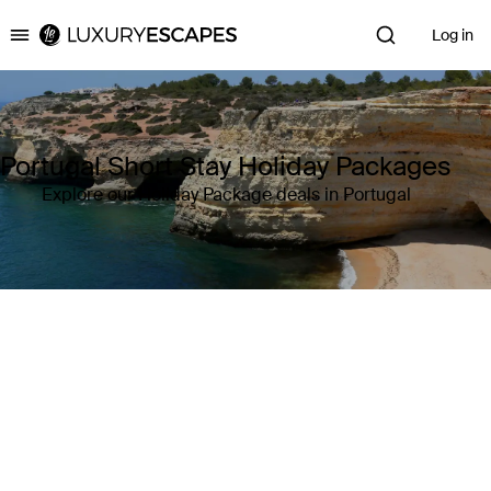
Log in
Luxury Escapes
Portugal Short Stay Holiday Packages
Explore our Holiday Package deals in Portugal