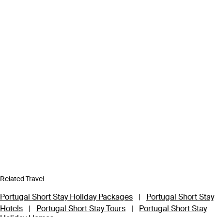
Related Travel
Portugal Short Stay Holiday Packages
|
Portugal Short Stay
Hotels
|
Portugal Short Stay Tours
|
Portugal Short Stay