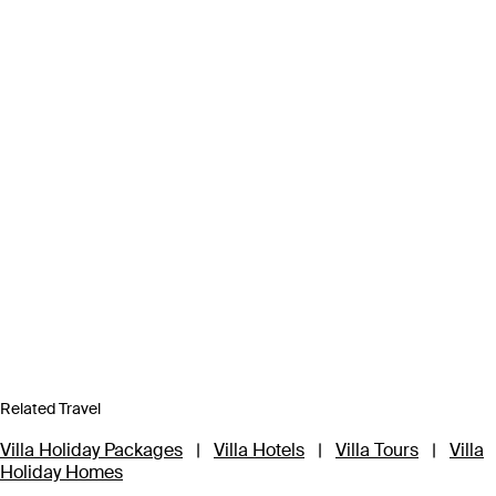
Related Travel
Villa Holiday Packages
|
Villa Hotels
|
Villa Tours
|
Villa
Holiday Homes