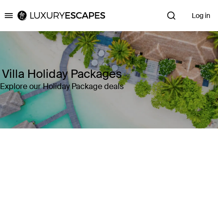
Log in
Luxury Escapes
Villa Holiday Packages
Explore our Holiday Package deals