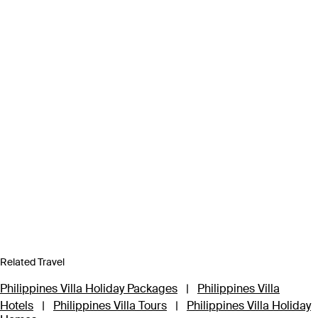
Related Travel
Philippines Villa Holiday Packages
|
Philippines Villa
Hotels
|
Philippines Villa Tours
|
Philippines Villa Holiday