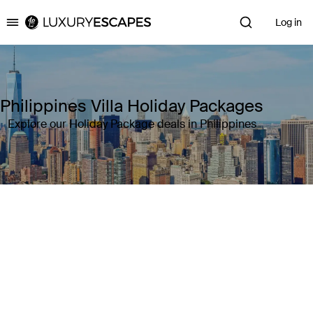
Log in
Luxury Escapes
Philippines Villa Holiday Packages
Explore our Holiday Package deals in Philippines