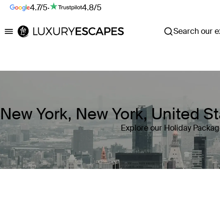
4.7/5
·
4.8/5
Search our ex
Luxury Escapes
New York, New York, United St
Explore our Holiday Packag
Where
New York