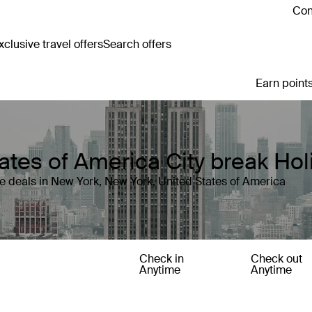
Con
clusive travel offers
Search offers
Earn points
ates of America City break Ho
e deals in New York, New York, United States of America
Check in
Check out
Anytime
Anytime