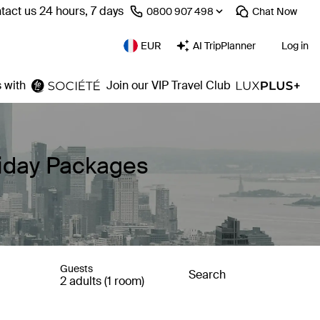
tact us 24 hours, 7 days
⁦0800 907 498⁩
Chat
Now
EUR
AI TripPlanner
Log in
 with
Join our VIP Travel Club
liday Packages
Guests
Search
2 adults (1 room)