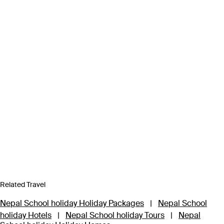
Related Travel
Nepal School holiday Holiday Packages
|
Nepal School
holiday Hotels
|
Nepal School holiday Tours
|
Nepal