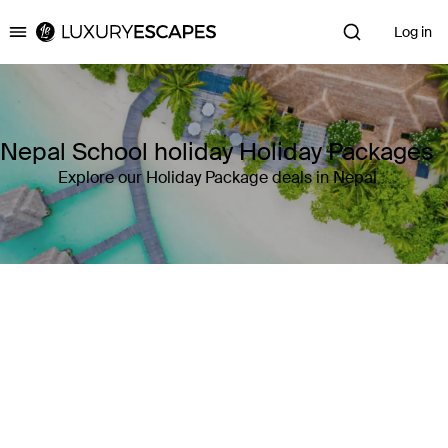
Log in
Luxury Escapes
Nepal School holiday Holiday Packages
Explore our Holiday Package deals in Nepal