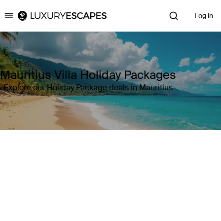
Log in
Luxury Escapes
Mauritius Villa Holiday Packages
Explore our Holiday Package deals in Mauritius