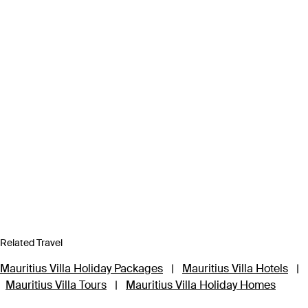
Related Travel
Mauritius Villa Holiday Packages
|
Mauritius Villa Hotels
|
Mauritius Villa Tours
|
Mauritius Villa Holiday Homes