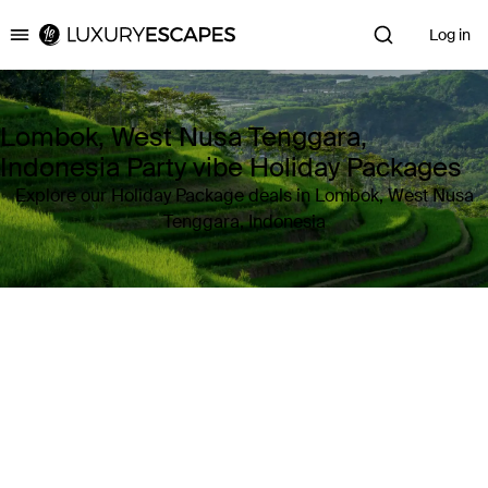
Log in
Luxury Escapes
Lombok, West Nusa Tenggara,
Indonesia Party vibe Holiday Packages
Explore our Holiday Package deals in Lombok, West Nusa
Tenggara, Indonesia