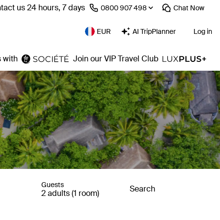
tact us 24 hours, 7 days
⁦0800 907 498⁩
Chat
Now
EUR
AI TripPlanner
Log in
 with
Join our VIP Travel Club
Guests
Search
2 adults (1 room)