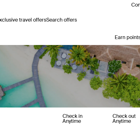
Con
clusive travel offers
Search offers
Earn points
Check in
Check out
Anytime
Anytime