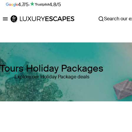
4.7/5
·
4.8/5
Search our ex
Luxury Escapes
Tours Holiday Packages
Explore our Holiday Package deals
Where
Search by destination or hotel