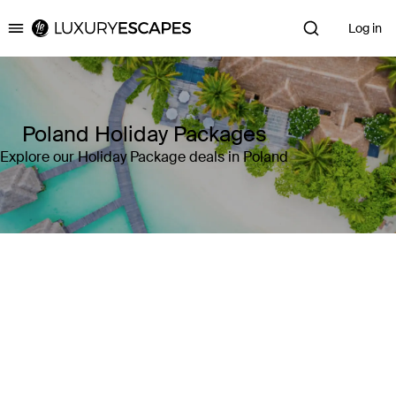
Log in
Luxury Escapes
Poland Holiday Packages
Explore our Holiday Package deals in Poland