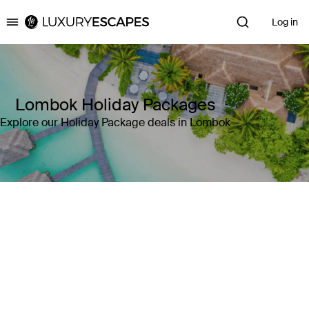
Log in
Luxury Escapes
Lombok Holiday Packages
Explore our Holiday Package deals in Lombok