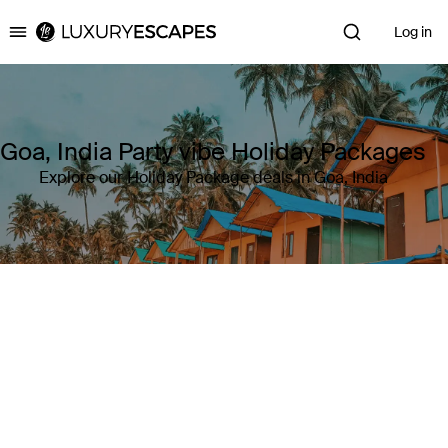
Log in
Luxury Escapes
Goa, India Party vibe Holiday Packages
Explore our Holiday Package deals in Goa, India