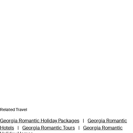
Related Travel
Georgia Romantic Holiday Packages
|
Georgia Romantic
Hotels
|
Georgia Romantic Tours
|
Georgia Romantic