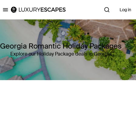
Log in
Luxury Escapes
Georgia Romantic Holiday Packages
Explore our Holiday Package deals in Georgia