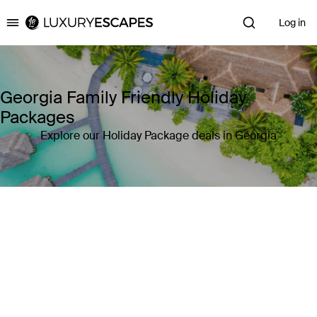
Log in
Luxury Escapes
Georgia Family Friendly Holiday
Packages
Explore our Holiday Package deals in Georgia