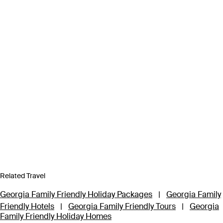
Related Travel
Georgia Family Friendly Holiday Packages
|
Georgia Family
Friendly Hotels
|
Georgia Family Friendly Tours
|
Georgia
Family Friendly Holiday Homes