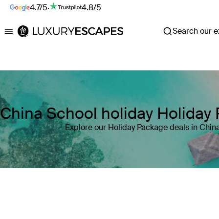
4.7/5
·
4.8/5
Search our ex
Luxury Escapes
China School holiday Holiday
Explore our Holiday Package deals in Chin
Where
China