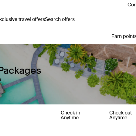
Con
clusive travel offers
Search offers
Earn points
 Packages
a
Check in
Check out
Anytime
Anytime