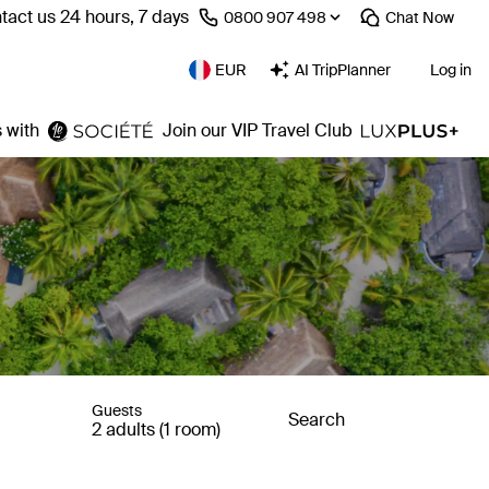
tact us 24 hours, 7 days
⁦0800 907 498⁩
Chat
Now
EUR
AI TripPlanner
Log in
 with
Join our VIP Travel Club
Guests
Search
2 adults (1 room)