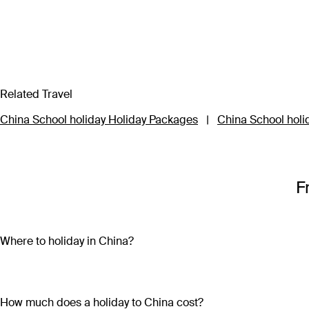
Related Travel
China School holiday Holiday Packages
|
China School holi
F
Where to holiday in China?
Start your China holiday package in Beijing to explore the lar
9,999 rooms filled with remnants of civilisation gone by. Conti
Warriors while you’re there. A China holiday package wouldn’t b
How much does a holiday to China cost?