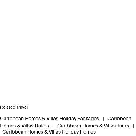
Related Travel
Caribbean Homes & Villas Holiday Packages
|
Caribbean
Homes & Villas Hotels
|
Caribbean Homes & Villas Tours
|
Caribbean Homes & Villas Holiday Homes