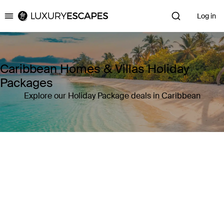
Log in
Luxury Escapes
Caribbean Homes & Villas Holiday
Packages
Explore our Holiday Package deals in Caribbean