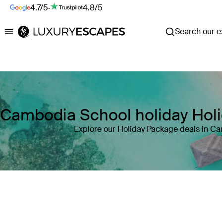
4.7/5
·
4.8/5
Search our ex
Luxury Escapes
Cambodia School holiday Hol
Explore our Holiday Package deals in C
Where
Cambodia