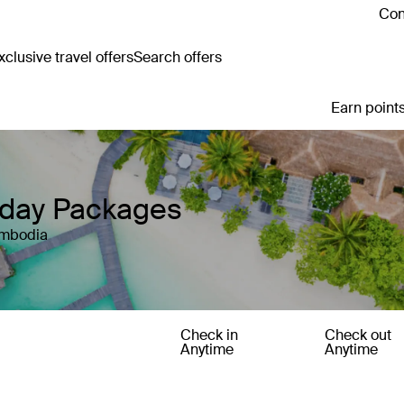
Con
clusive travel offers
Search offers
Earn points
iday Packages
ambodia
Check in
Check out
Anytime
Anytime