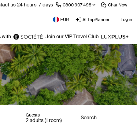
tact us 24 hours, 7 days
⁦0800 907 498⁩
Chat
Now
EUR
AI TripPlanner
Log in
 with
Join our VIP Travel Club
Guests
Search
2 adults (1 room)