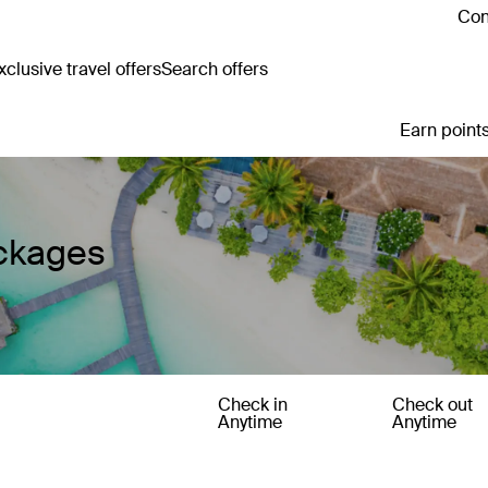
Con
clusive travel offers
Search offers
Earn points
ackages
Check in
Check out
Anytime
Anytime