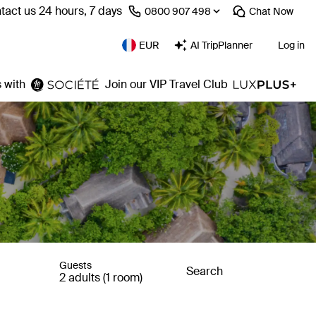
tact us 24 hours, 7 days
⁦0800 907 498⁩
Chat
Now
EUR
AI TripPlanner
Log in
 with
Join our VIP Travel Club
Guests
Search
2 adults (1 room)