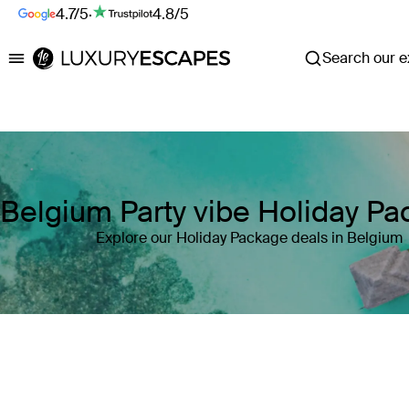
4.7/5
·
4.8/5
Search our ex
Luxury Escapes
Belgium Party vibe Holiday P
Explore our Holiday Package deals in Belgium
Where
Belgium