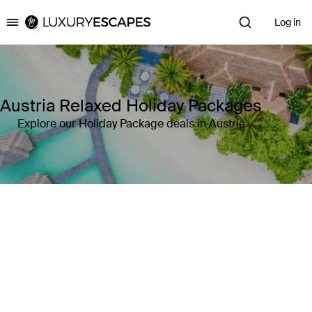
Log in
Luxury Escapes
Austria Relaxed Holiday Packages
Explore our Holiday Package deals in Austria