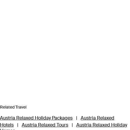
Related Travel
Austria Relaxed Holiday Packages
|
Austria Relaxed
Hotels
|
Austria Relaxed Tours
|
Austria Relaxed Holiday