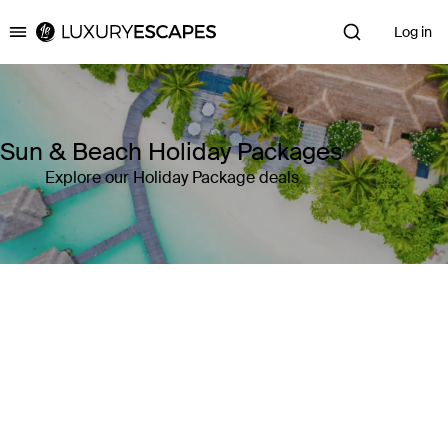
Log in
Luxury Escapes
Sun & Beach Holiday Packages
Explore our Holiday Package deals