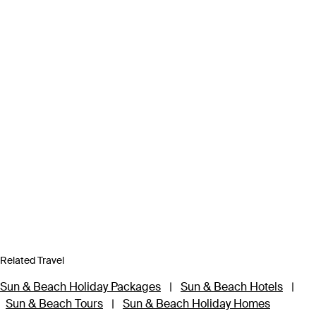
Related Travel
Sun & Beach Holiday Packages
|
Sun & Beach Hotels
|
Sun & Beach Tours
|
Sun & Beach Holiday Homes