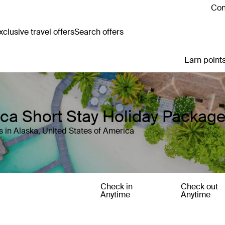
Con
clusive travel offers
Search offers
Earn points
ica Short Stay Holiday Packag
 in Alaska, United States of America
Check in
Check out
Anytime
Anytime