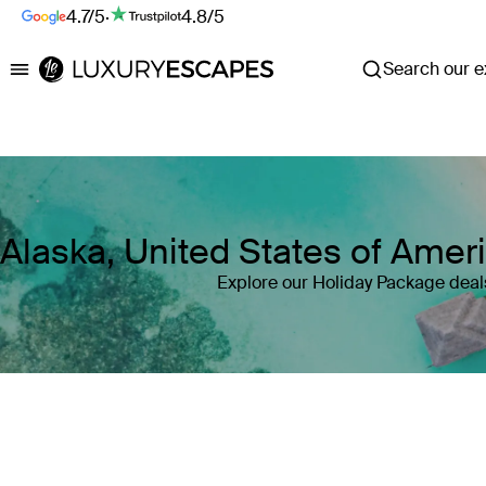
4.7/5
·
4.8/5
Search our ex
Luxury Escapes
Alaska, United States of Amer
Explore our Holiday Package deals
Where
Alaska