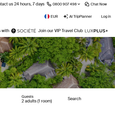
tact us 24 hours, 7 days
⁦0800 907 498⁩
Chat
Now
EUR
AI TripPlanner
Log in
 with
Join our VIP Travel Club
es
Guests
Search
2 adults (1 room)