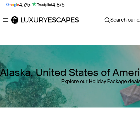
4.7/5
·
4.8/5
Search our ex
Luxury Escapes
Alaska, United States of Amer
Explore our Holiday Package deals
Where
Alaska