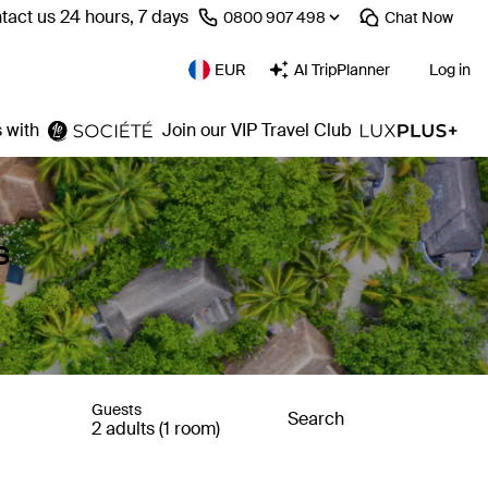
tact us 24 hours, 7 days
⁦0800 907 498⁩
Chat
Now
EUR
AI TripPlanner
Log in
 with
Join our VIP Travel Club
s
Guests
Search
2 adults (1 room)