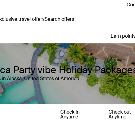
Con
clusive travel offers
Search offers
Earn points
ica Party vibe Holiday Package
 in Alaska, United States of America
Check in
Check out
Anytime
Anytime