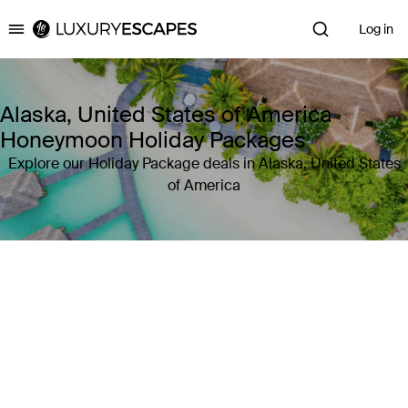
Log in
Luxury Escapes
Alaska, United States of America
Honeymoon Holiday Packages
Explore our Holiday Package deals in Alaska, United States
of America