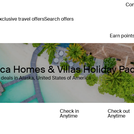
Con
clusive travel offers
Search offers
Earn points
rica Homes & Villas Holiday P
deals in Alaska, United States of America
Check in
Check out
Anytime
Anytime