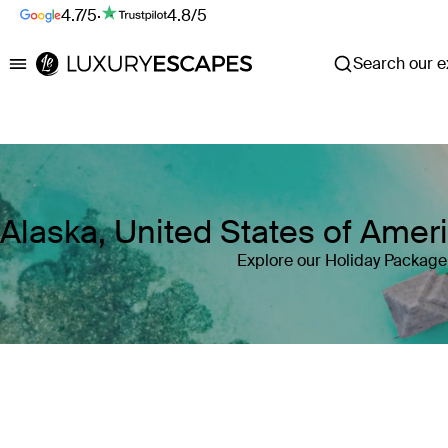
4.7/5
·
4.8/5
Search our ex
Luxury Escapes
Alaska, United States of Ame
Explore our Holiday Package 
Where
Alaska