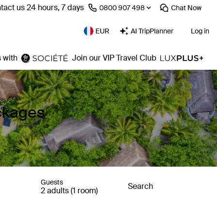
tact us 24 hours, 7 days
⁦0800 907 498⁩
Chat
Now
EUR
AI TripPlanner
Log in
 with
Join our VIP Travel Club
ackages
Guests
Search
2 adults (1 room)