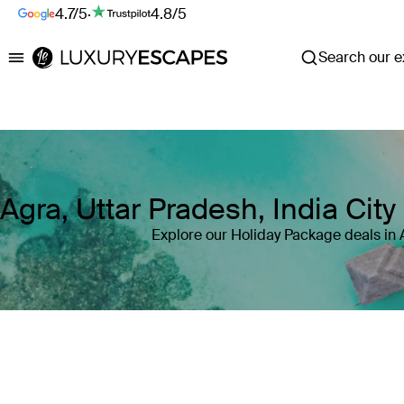
4.7/5
·
4.8/5
Search our ex
Luxury Escapes
Agra, Uttar Pradesh, India Cit
Explore our Holiday Package deals in 
Where
Agra