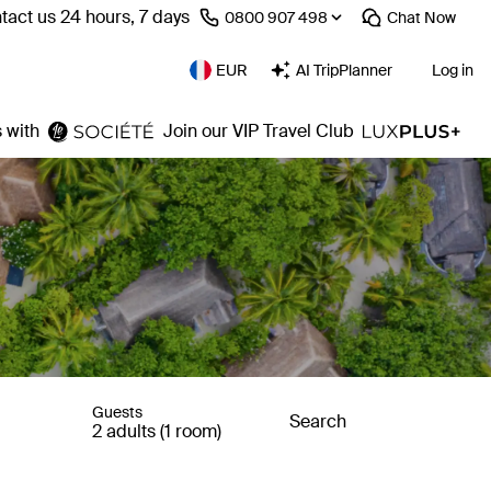
tact us 24 hours, 7 days
⁦0800 907 498⁩
Chat
Now
EUR
AI TripPlanner
Log in
 with
Join our VIP Travel Club
Guests
Search
2 adults (1 room)