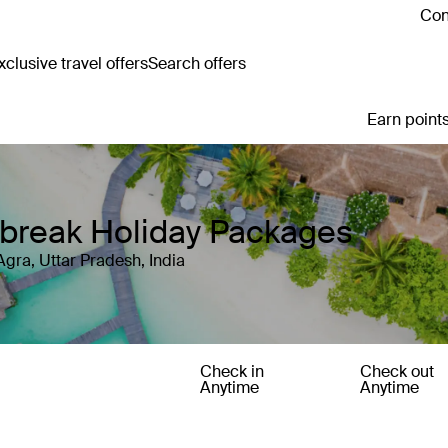
Con
clusive travel offers
Search offers
Earn points
y break Holiday Packages
Agra, Uttar Pradesh, India
Check in
Check out
Anytime
Anytime