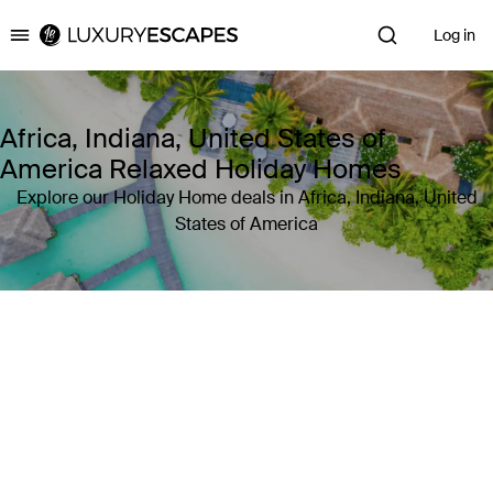
Log in
Luxury Escapes
Africa, Indiana, United States of
America Relaxed Holiday Homes
Explore our Holiday Home deals in Africa, Indiana, United
States of America