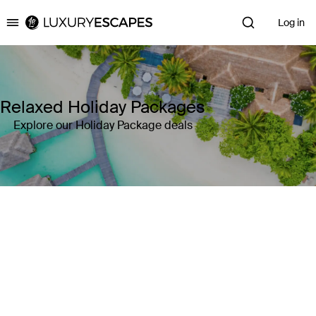
Log in
Luxury Escapes
Relaxed Holiday Packages
Explore our Holiday Package deals