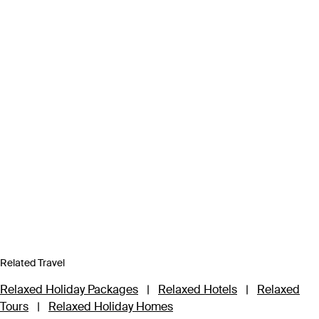
Related Travel
Relaxed Holiday Packages
|
Relaxed Hotels
|
Relaxed
Tours
|
Relaxed Holiday Homes