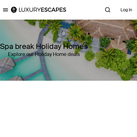
Log in
Luxury Escapes
Spa break Holiday Homes
Explore our Holiday Home deals