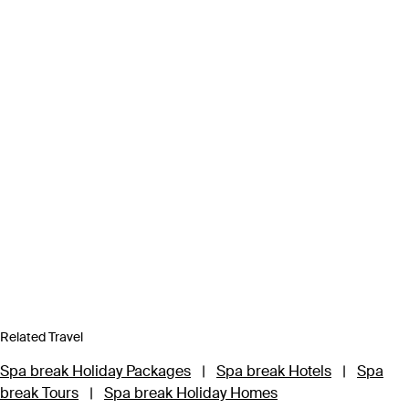
Related Travel
Spa break Holiday Packages
|
Spa break Hotels
|
Spa
break Tours
|
Spa break Holiday Homes