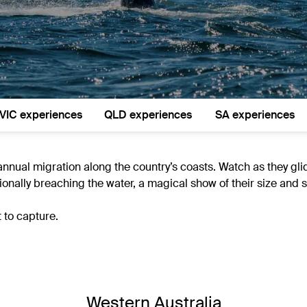
VIC experiences
QLD experiences
SA experiences
annual migration along the country’s coasts. Watch as they gl
onally breaching the water, a magical show of their size and s
 to capture.
Western Australia