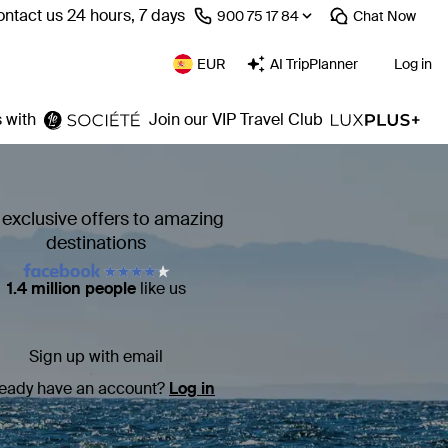
ntact us 24 hours, 7 days
⁦900 75 17 84⁩
Chat
Now
EUR
AI TripPlanner
Log in
 with
Join our VIP Travel Club
 exclusive offers to amazing
destinations
1.4 million people
like us
Sign up with email
ready have an account?
Log in