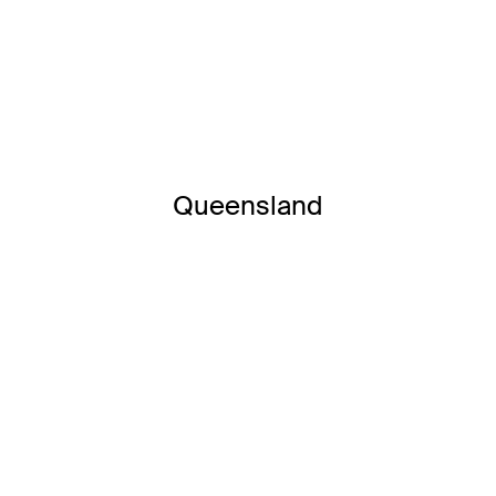
Queensland