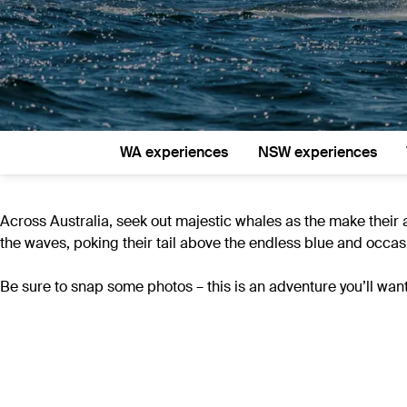
WA experiences
NSW experiences
Across Australia, seek out majestic whales as the make their 
the waves, poking their tail above the endless blue and occasi
Be sure to snap some photos – this is an adventure you’ll want