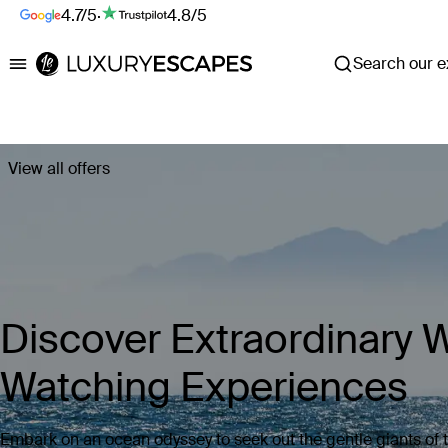
4.7/5
·
4.8/5
Search our ex
Luxury Escapes
View all offers
Discover Extraordinary 
Watching Experiences
Embark on an ocean odyssey to seek out the gentle giants of 