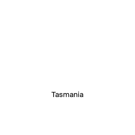
Tasmania