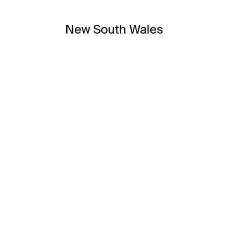
New South Wales