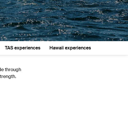
TAS experiences
Hawaii experiences
ide through
trength.