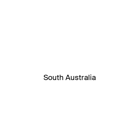
South Australia