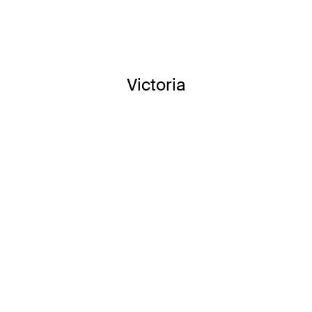
Victoria