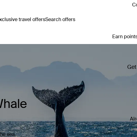
Co
clusive travel offers
Search offers
Earn points
Get
Whale
Al
the sea.