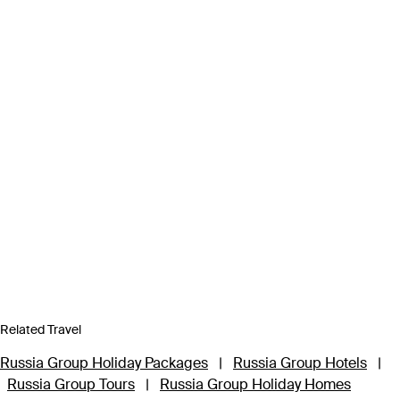
Related Travel
Russia Group Holiday Packages
|
Russia Group Hotels
|
Russia Group Tours
|
Russia Group Holiday Homes