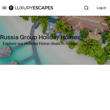
Log in
Luxury Escapes
Russia Group Holiday Homes
Explore our Holiday Home deals in Russia