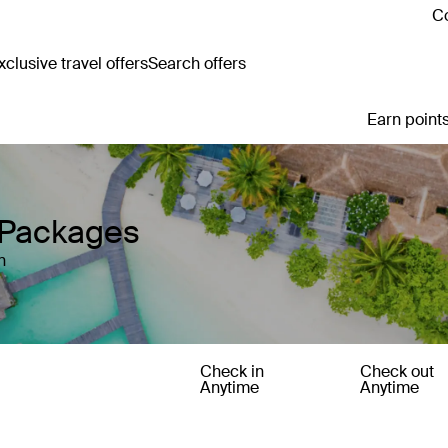
Co
clusive travel offers
Search offers
Earn points
 Packages
n
Check in
Check out
Anytime
Anytime