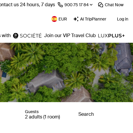
ntact us 24 hours, 7 days
⁦900 75 17 84⁩
Chat
Now
EUR
AI TripPlanner
Log in
 with
Join our VIP Travel Club
Guests
Search
2 adults (1 room)