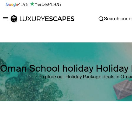
4.7/5
·
4.8/5
Search our ex
Luxury Escapes
Oman School holiday Holiday
Explore our Holiday Package deals in Oma
Where
Oman