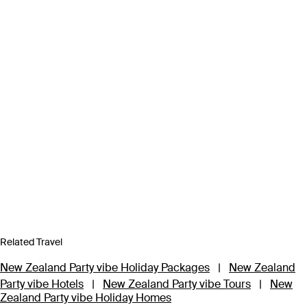
Related Travel
New Zealand Party vibe Holiday Packages
|
New Zealand
Party vibe Hotels
|
New Zealand Party vibe Tours
|
New
Zealand Party vibe Holiday Homes