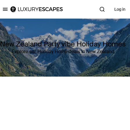
Log in
Luxury Escapes
New Zealand Party vibe Holiday Homes
Explore our Holiday Home deals in New Zealand