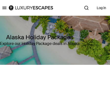
Log in
Luxury Escapes
Alaska Holiday Packages
Explore our Holiday Package deals in Alaska