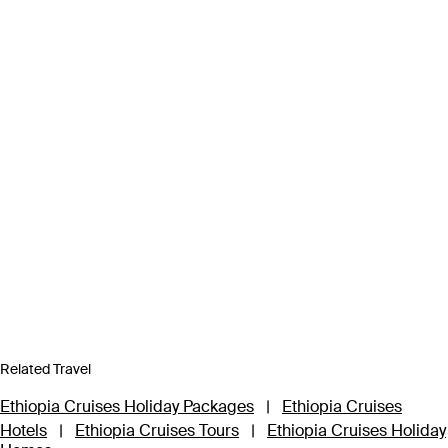
Related Travel
Ethiopia Cruises Holiday Packages
|
Ethiopia Cruises
Hotels
|
Ethiopia Cruises Tours
|
Ethiopia Cruises Holiday