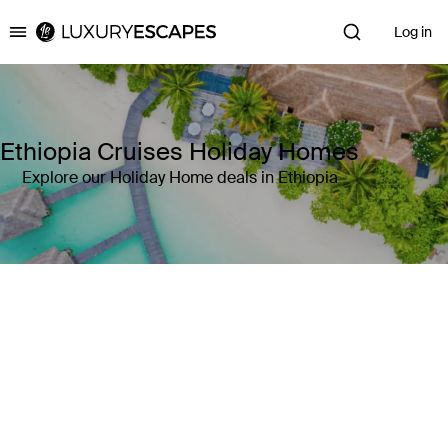
Log in
Luxury Escapes
Ethiopia Cruises Holiday Homes
Explore our Holiday Home deals in Ethiopia