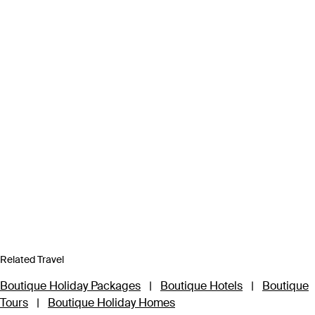
Related Travel
Boutique Holiday Packages
|
Boutique Hotels
|
Boutique
Tours
|
Boutique Holiday Homes