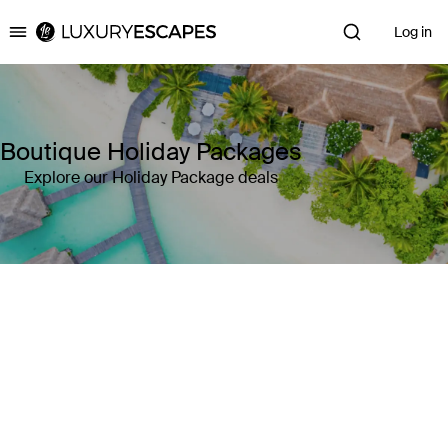
Log in
Luxury Escapes
Boutique Holiday Packages
Explore our Holiday Package deals