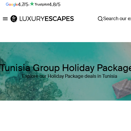
4.7/5
·
4.8/5
Search our ex
Luxury Escapes
Tunisia Group Holiday Packag
Explore our Holiday Package deals in Tunisia
Where
Search by destination or hotel