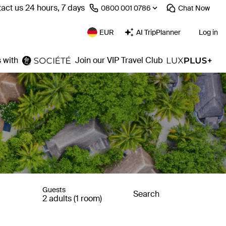
act us 24 hours, 7 days
⁦0800 001 0786⁩
Chat
Now
EUR
AI TripPlanner
Log in
 with
Join our VIP Travel Club
Guests
Search
2 adults (1 room)