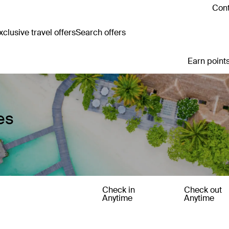
Cont
clusive travel offers
Search offers
Earn points
es
Check in
Check out
Anytime
Anytime