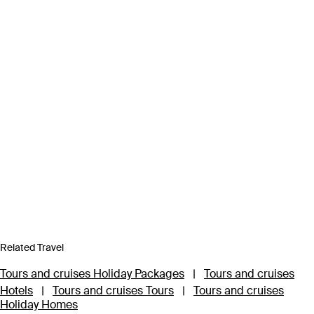
Related Travel
Tours and cruises Holiday Packages
|
Tours and cruises
Hotels
|
Tours and cruises Tours
|
Tours and cruises
Holiday Homes