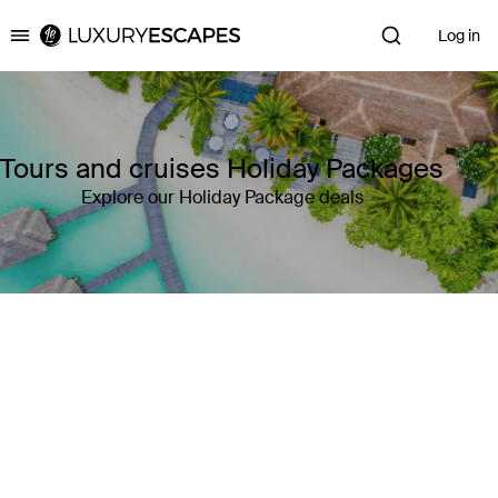
Log in
Luxury Escapes
Tours and cruises Holiday Packages
Explore our Holiday Package deals