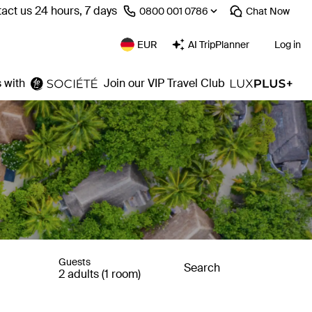
act us 24 hours, 7 days
⁦0800 001 0786⁩
Chat
Now
EUR
AI TripPlanner
Log in
 with
Join our VIP Travel Club
Guests
Search
2 adults (1 room)