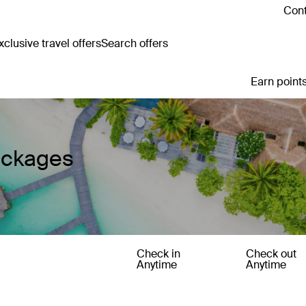
Cont
clusive travel offers
Search offers
Earn points
ackages
Check in
Check out
Anytime
Anytime