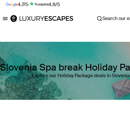
4.7/5
·
4.8/5
Search our ex
Luxury Escapes
Slovenia Spa break Holiday P
Explore our Holiday Package deals in Slovenia
Where
Slovenia