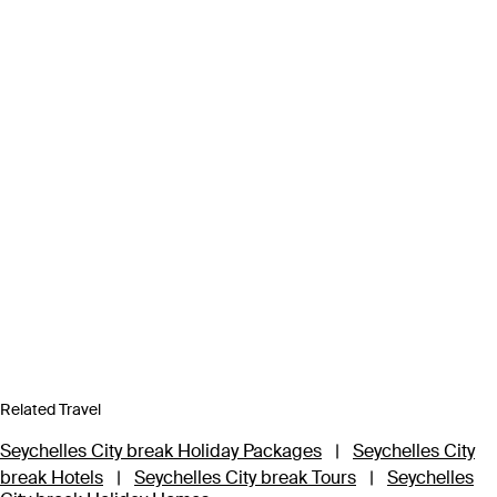
Related Travel
Seychelles City break Holiday Packages
|
Seychelles City
break Hotels
|
Seychelles City break Tours
|
Seychelles