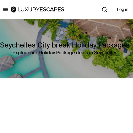
Log in
Luxury Escapes
Seychelles City break Holiday Packages
Explore our Holiday Package deals in Seychelles