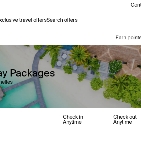
Cont
clusive travel offers
Search offers
Earn points
day Packages
helles
Check in
Check out
Anytime
Anytime