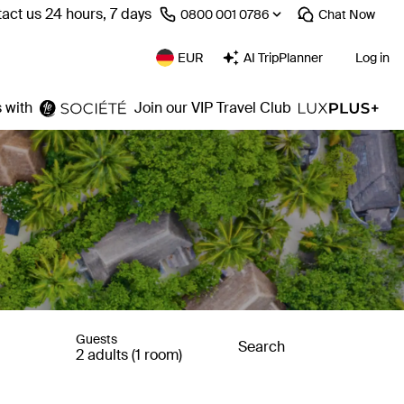
act us 24 hours, 7 days
⁦0800 001 0786⁩
Chat
Now
EUR
AI TripPlanner
Log in
 with
Join our VIP Travel Club
Guests
Search
2 adults (1 room)