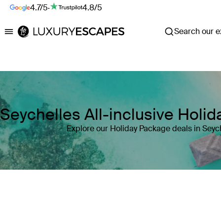
4.7/5
·
4.8/5
Search our ex
Luxury Escapes
Seychelles All-inclusive Holi
Explore our Holiday Package deals in Seyc
Where
Seychelles