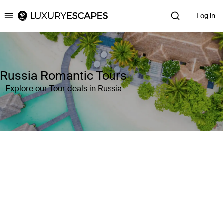
Log in
Luxury Escapes
Russia Romantic Tours
Explore our Tour deals in Russia