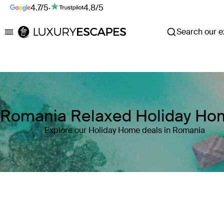
4.7/5
·
4.8/5
Search our ex
Luxury Escapes
Romania Relaxed Holiday Ho
Explore our Holiday Home deals in Romania
Where
Romania