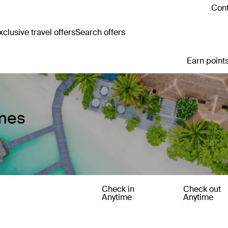
Cont
clusive travel offers
Search offers
Earn points
mes
Check in
Check out
Anytime
Anytime