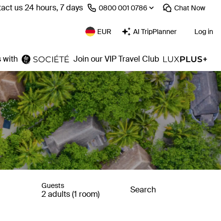
act us 24 hours, 7 days
⁦0800 001 0786⁩
Chat
Now
EUR
AI TripPlanner
Log in
 with
Join our VIP Travel Club
Guests
Search
2 adults (1 room)