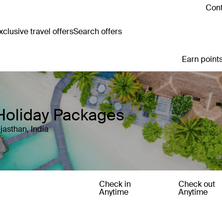
Cont
clusive travel offers
Search offers
Earn points
Holiday Packages
jasthan, India
Check in
Check out
Anytime
Anytime