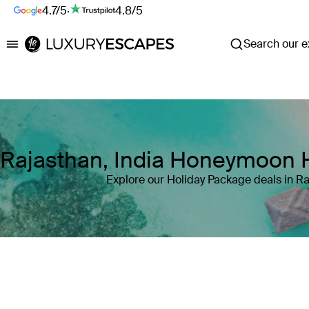
4.7/5
·
4.8/5
Search our ex
Luxury Escapes
Rajasthan, India Honeymoon 
Explore our Holiday Package deals in Ra
Where
Rajasthan