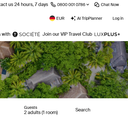
act us 24 hours, 7 days
⁦0800 001 0786⁩
Chat
Now
EUR
AI TripPlanner
Log in
 with
Join our VIP Travel Club
Guests
Search
2 adults (1 room)